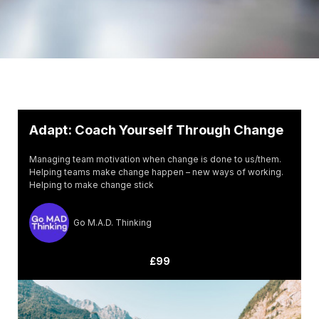
Adapt: Coach Yourself Through Change
Managing team motivation when change is done to us/them.
Helping teams make change happen – new ways of working.
Helping to make change stick
Go M.A.D. Thinking
£99