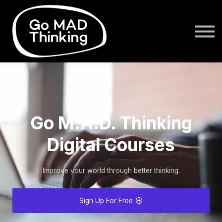
login
Go M.A.D. Thinking
Digital Courses
Improve your world through better thinking.
Sign Up For Free